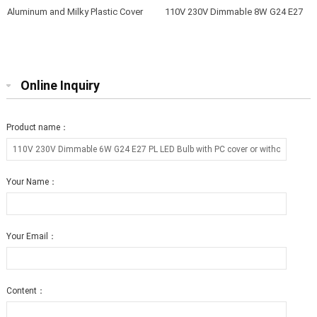
Aluminum and Milky Plastic Cover
110V 230V Dimmable 8W G24 E27
12W G23 LED Lamps to Replace
PL LED Bulb with PC cover or
40W-50W G23 Fluorescent Bulbs
without cover 3 years warranty
Online Inquiry
Product name：
Your Name：
Your Email：
Content：