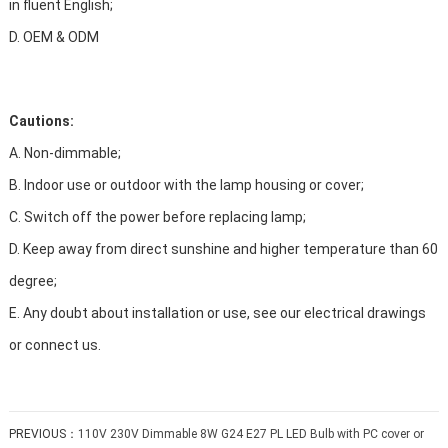
in fluent English;
D. OEM & ODM
Cautions:
A. Non-dimmable;
B. Indoor use or outdoor with the lamp housing or cover;
C. Switch off the power before replacing lamp;
D. Keep away from direct sunshine and higher temperature than 60
degree;
E. Any doubt about installation or use, see our electrical drawings
or connect us.
PREVIOUS：
110V 230V Dimmable 8W G24 E27 PL LED Bulb with PC cover or