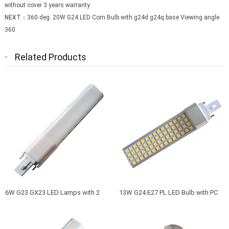
without cover 3 years warranty
NEXT：
360 deg. 20W G24 LED Corn Bulb with g24d g24q base Viewing angle
360
Related Products
6W G23 GX23 LED Lamps with 2
13W G24 E27 PL LED Bulb with PC
Pins and Aluminum Back and Milky
cover or without cover 3 years
PC Cover to Replace G23 GX23
warranty