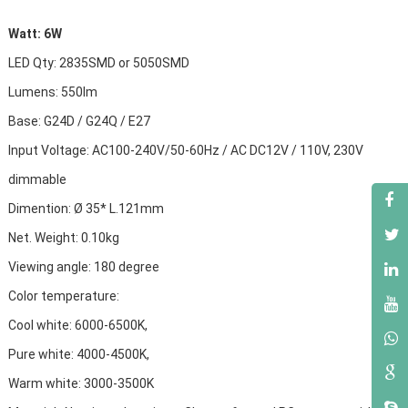
Watt: 6W
LED Qty: 2835SMD or 5050SMD
Lumens: 550lm
Base: G24D / G24Q / E27
Input Voltage: AC100-240V/50-60Hz
/ AC DC
12V / 110V, 230V
dimmable
Dimention: Ø 35* L.121mm
Net. Weight: 0.10kg
Viewing angle: 180 degree
Color temperature:
Cool white: 6000-6500K,
Pure white: 4000-4500K,
Warm white: 3000-3500K