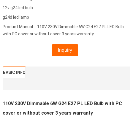
12v g24 led bulb
g24d led lamp
Product Manual：110V 230V Dimmable 6W G24 E27 PL LED Bulb
with PC cover or without cover 3 years warranty
Inquiry
BASIC INFO
110V 230V Dimmable 6W G24 E27 PL LED Bulb with PC
cover or without cover 3 years warranty