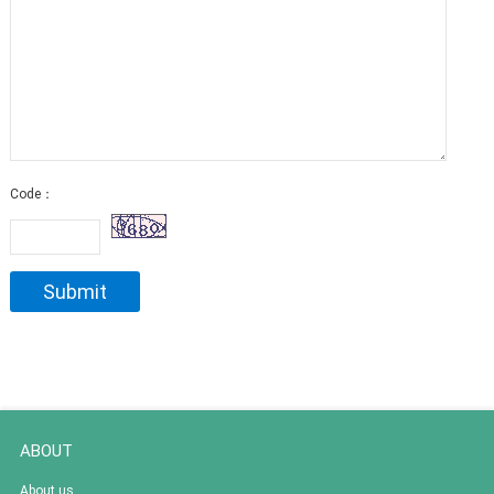
Code：
ABOUT
About us