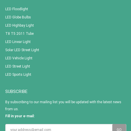
LED Floodlight
LED Globe Bulbs
LED Highbay Light
T8 T5 2G11 Tube
LED Linear Light
Solar LED Street Light
LED Vehicle Light
LED Street Light
LED Sports Light
SUBSCRIBE
By subscribing to our mailing list you will be updated with the latest news
from us.
Fill in your e-mail: