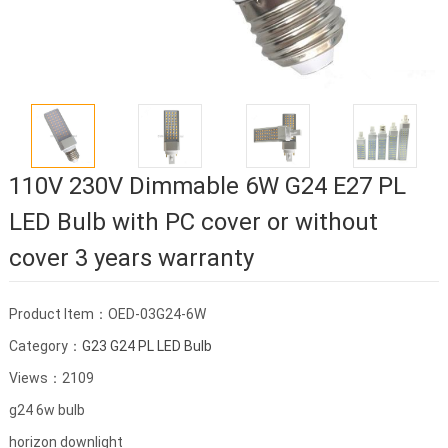
110V 230V Dimmable 6W G24 E27 PL
LED Bulb with PC cover or without
cover 3 years warranty
Product Item：OED-03G24-6W
Category：
G23 G24 PL LED Bulb
Views：2109
g24 6w bulb
horizon downlight