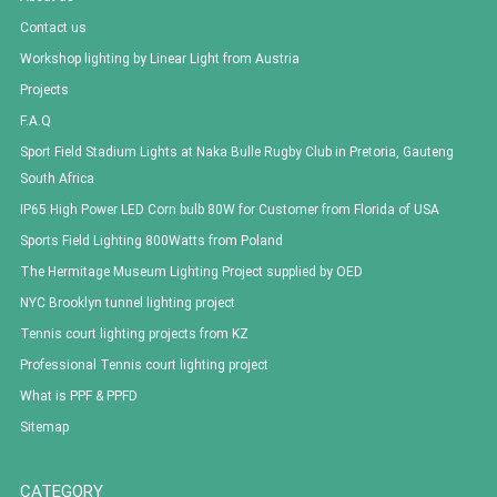
Contact us
Workshop lighting by Linear Light from Austria
Projects
F.A.Q
Sport Field Stadium Lights at Naka Bulle Rugby Club in Pretoria, Gauteng
South Africa
IP65 High Power LED Corn bulb 80W for Customer from Florida of USA
Sports Field Lighting 800Watts from Poland
The Hermitage Museum Lighting Project supplied by OED
NYC Brooklyn tunnel lighting project
Tennis court lighting projects from KZ
Professional Tennis court lighting project
What is PPF & PPFD
Sitemap
CATEGORY