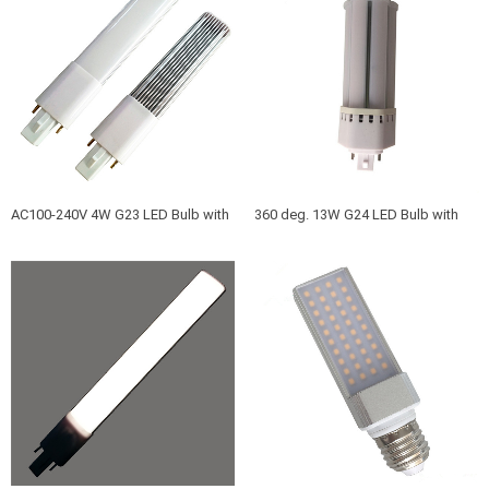
Fluoresce
AC100-240V 4W G23 LED Bulb with
360 deg. 13W G24 LED Bulb with
Aluminum and PC frosted PC cover
g24d g24q base 360 Viewing angle