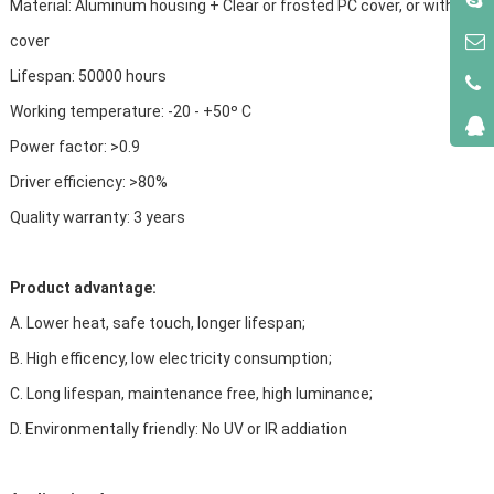
Material: Aluminum housing + Clear or frosted PC cover, or without
cover
Lifespan: 50000 hours
Working temperature: -20 - +50º C
Power factor: >0.9
Driver efficiency: >80%
Quality warranty: 3 years
Product advantage:
A. Lower heat, safe touch, longer lifespan;
B. High efficency, low electricity consumption;
C. Long lifespan, maintenance free, high luminance;
D. Environmentally friendly: No UV or IR addiation