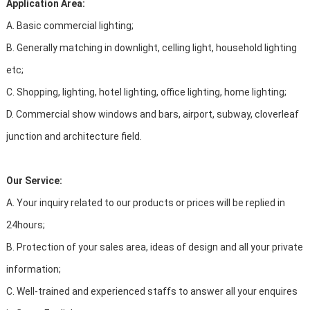
Application Area:
A. Basic commercial lighting;
B. Generally matching in downlight, celling light, household lighting
etc;
C. Shopping, lighting, hotel lighting, office lighting, home lighting;
D. Commercial show windows and bars, airport, subway, cloverleaf
junction and architecture field.
Our Service:
A. Your inquiry related to our products or prices will be replied in
24hours;
B. Protection of your sales area, ideas of design and all your private
information;
C. Well-trained and experienced staffs to answer all your enquires