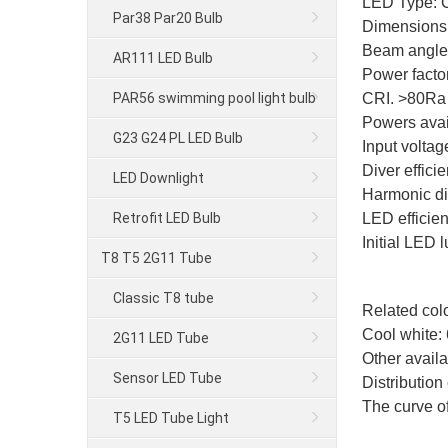
LED Type:
Par38 Par20 Bulb
Dimensions
Beam angle: 
AR111 LED Bulb
Power facto
PAR56 swimming pool light bulb
CRI. >80Ra
Powers ava
G23 G24 PL LED Bulb
Input volta
Diver effic
LED Downlight
Harmonic dis
Retrofit LED Bulb
LED efficie
Initial LED
T8 T5 2G11 Tube
Classic T8 tube
Related colo
Cool white:
2G11 LED Tube
Other availa
Sensor LED Tube
Distribution 
The curve of
T5 LED Tube Light