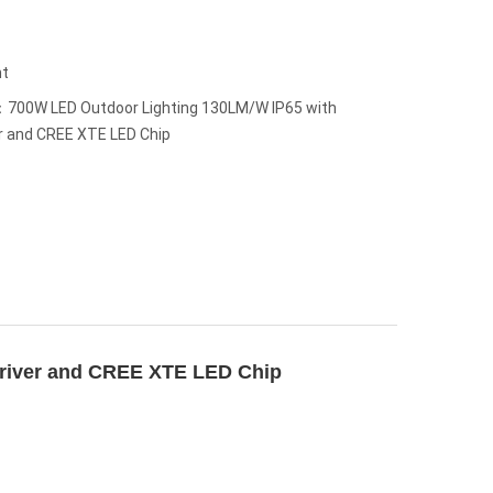
ht
700W LED Outdoor Lighting 130LM/W IP65 with
 and CREE XTE LED Chip
river and CREE XTE LED Chip