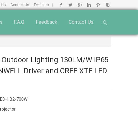
t Us
Contact Us
Feedback
|
ts
F.A.Q
Feedback
Contact Us
 Outdoor Lighting 130LM/W IP65
NWELL Driver and CREE XTE LED
OED-HB2-700W
rojector