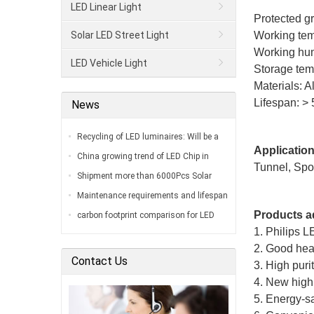
LED Linear Light
Protected g
Solar LED Street Light
Working tem
Working hum
LED Vehicle Light
Storage tem
Materials: 
Lifespan: > 
News
Recycling of LED luminaires: Will be a
Application
big problem in the coming next decade…
China growing trend of LED Chip in
Tunnel, Spor
2018…
Shipment more than 6000Pcs Solar
Street Lamps sending To Brazil…
Maintenance requirements and lifespan
of LED stadium lights…
Products a
carbon footprint comparison for LED
1. Philips 
stadium lights to metal halide or high-
2. Good heat
pressure s…
Contact Us
3. High puri
4. New high 
5. Energy-sa