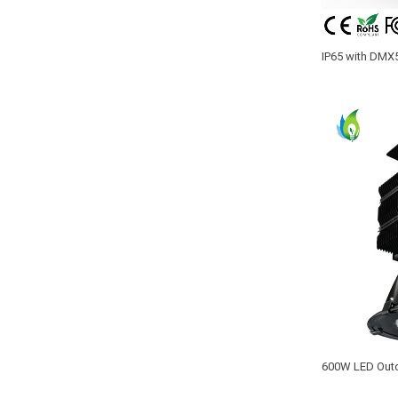
IP65 with DMX
beam 400W cons
600W LED Outd
MEANWELL Driv