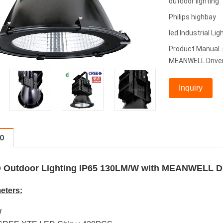
outdoor lighting
Philips highbay
led Industrial Lig
Product Manual：
MEANWELL Driver
Inquiry
FO
 Outdoor Lighting IP65 130LM/W with MEANWELL D
eters:
W