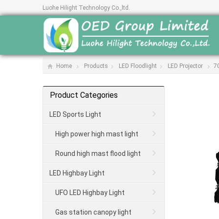
Luohe Hilight Technology Co.,ltd.
Home
Products
LED Floodlight
LED Projector
7
Product Categories
LED Sports Light
High power high mast light
Round high mast flood light
LED Highbay Light
UFO LED Highbay Light
Gas station canopy light