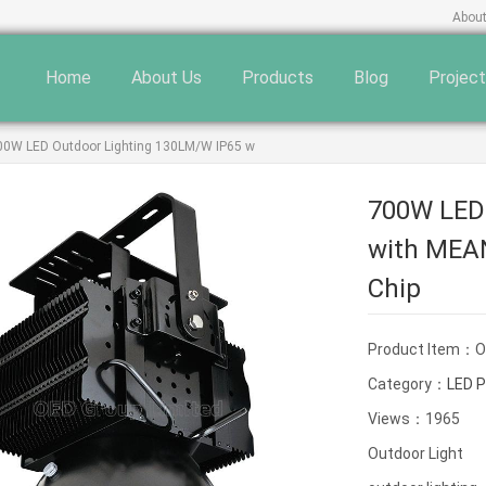
Abou
Home
About Us
Products
Blog
Projec
00W LED Outdoor Lighting 130LM/W IP65 w
700W LED
with MEA
Chip
Product Item：
Category：
LED P
Views：1965
Outdoor Light