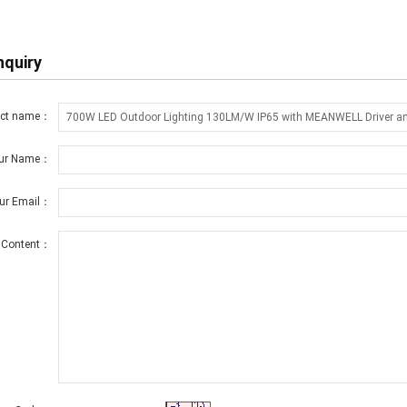
nquiry
uct name：
ur Name：
ur Email：
Content：