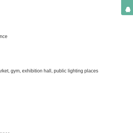
ance
ket, gym, exhibition hall, public lighting places