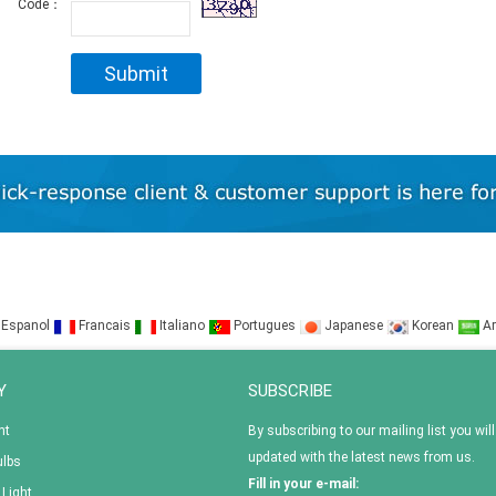
Code：
Espanol
Francais
Italiano
Portugues
Japanese
Korean
Ar
Y
SUBSCRIBE
ht
By subscribing to our mailing list you will
updated with the latest news from us.
ulbs
Fill in your e-mail:
 Light