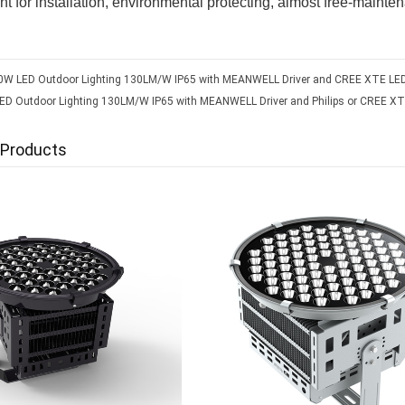
t for installation, environmental protecting, almost free-mainte
0W LED Outdoor Lighting 130LM/W IP65 with MEANWELL Driver and CREE XTE LED
D Outdoor Lighting 130LM/W IP65 with MEANWELL Driver and Philips or CREE XT
 Products