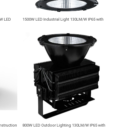
0W LED
1500W LED Industrial Light 130LM/W IP65 with
MW Driver and Philips LED Chip
nstruction
800W LED Outdoor Lighting 130LM/W IP65 with
MEANWELL Driver and CREE XTE LED Chip