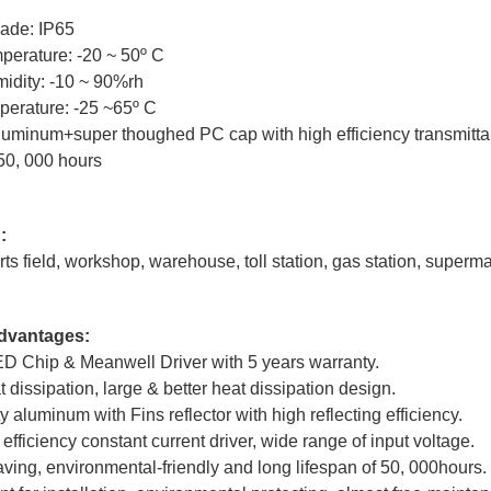
rade: IP65
perature: -20 ~ 50º C
idity: -10 ~ 90%rh
perature: -25 ~65º C
Aluminum+super thoughed PC cap with high efficiency transmitt
50, 000 hours
:
ts field, workshop, warehouse, toll station, gas station, supermar
dvantages:
LED Chip & Meanwell Driver with 5 years warranty.
 dissipation, large & better heat dissipation design.
ty aluminum with Fins reflector with high reflecting efficiency.
efficiency constant current driver, wide range of input voltage.
ving, environmental-friendly and long lifespan of 50, 000hours.