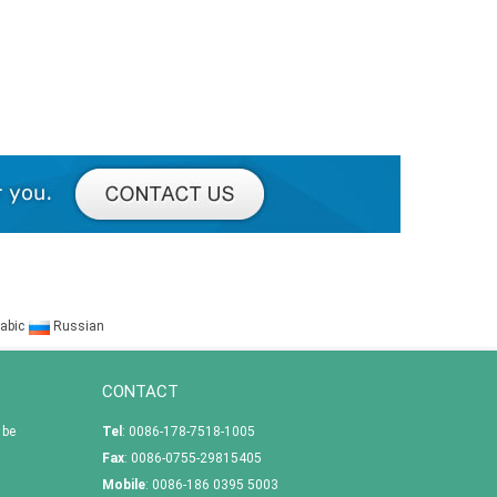
abic
Russian
CONTACT
 be
Tel
: 0086-178-7518-1005
Fax
: 0086-0755-29815405
Mobile
: 0086-186 0395 5003