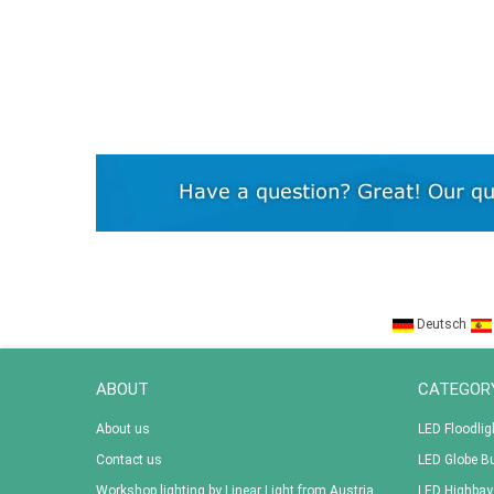
Deutsch
ABOUT
CATEGOR
About us
LED Floodlig
Contact us
LED Globe B
Workshop lighting by Linear Light from Austria
LED Highbay