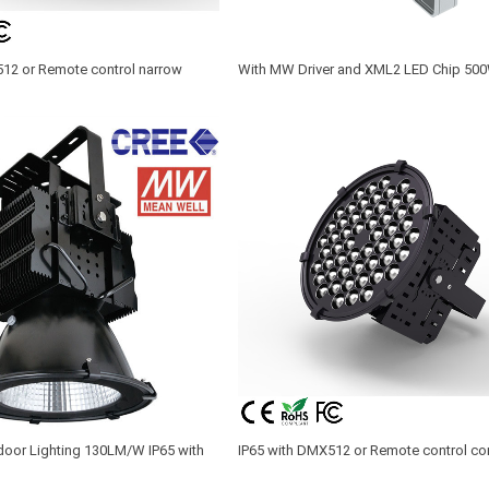
512 or Remote control narrow
With MW Driver and XML2 LED Chip 50
truction crane lighting
Spot Lighting Fixture
oor Lighting 130LM/W IP65 with
IP65 with DMX512 or Remote control co
er and Philips or CREE XTE LED
crane spot lighting 200W