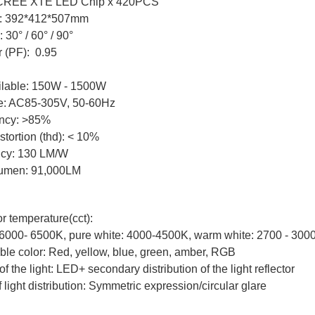
 CREE XTE LED Chip x 420PCS
: 392*412*507mm
30° / 60° / 90°
r (PF): 0.95
ilable: 150W - 1500W
ge: AC85-305V, 50-60Hz
iency: >85%
tortion (thd): < 10%
ncy: 130 LM/W
 lumen: 91,000LM
r temperature(cct):
 6000- 6500K, pure white: 4000-4500K, warm white: 2700 - 300
ble color: Red, yellow, blue, green, amber, RGB
of the light: LED+ secondary distribution of the light reflector
 light distribution: Symmetric expression/circular glare