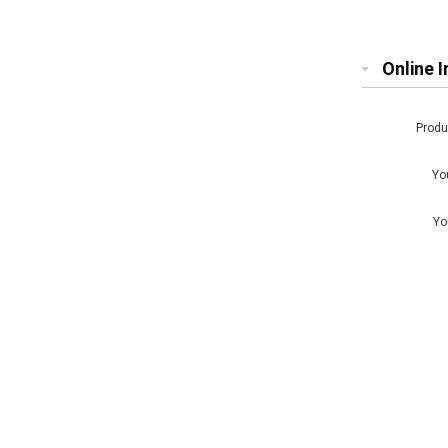
Chip
Online I
Prod
Yo
Yo