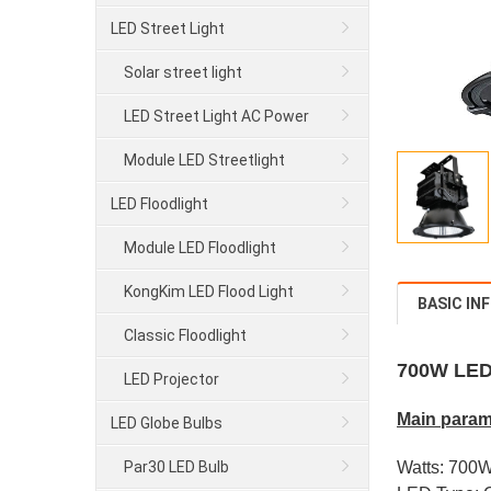
LED Street Light
Solar street light
LED Street Light AC Power
Module LED Streetlight
LED Floodlight
Module LED Floodlight
KongKim LED Flood Light
BASIC IN
Classic Floodlight
700W LED
LED Projector
Main param
LED Globe Bulbs
Par30 LED Bulb
Watts: 700