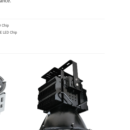
nance.
 Chip
E LED Chip