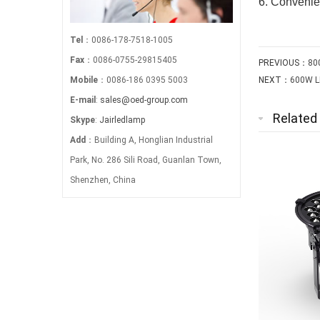
6. Convenien
Tel
：0086-178-7518-1005
Fax
：0086-0755-29815405
PREVIOUS：
80
Mobile
：0086-186 0395 5003
NEXT：
600W LE
E-mail
:
sales@oed-group.com
Related
Skype
:
Jairledlamp
Add
：Building A, Honglian Industrial
Park, No. 286 Sili Road, Guanlan Town,
Shenzhen, China