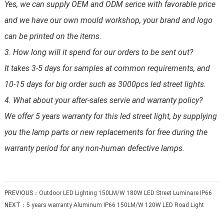
Yes, we can supply OEM and ODM serice with favorable price
and we have our own mould workshop, your brand and logo
can be printed on the items.
3. How long will it spend for our orders to be sent out?
It takes 3-5 days for samples at common requirements, and
10-15 days for big order such as 3000pcs led street lights.
4. What about your after-sales servie and warranty policy?
We offer 5 years warranty for this led street light, by supplying
you the lamp parts or new replacements for free during the
warranty period for any non-human defective lamps.
PREVIOUS：
Outdoor LED Lighting 150LM/W 180W LED Street Luminare IP66
NEXT：
5 years warranty Aluminum IP66 150LM/W 120W LED Road Light