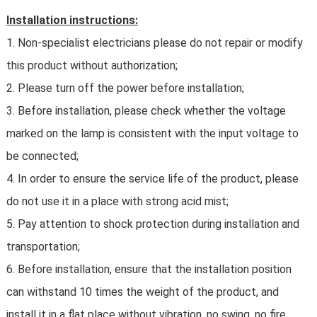
Installation instructions:
1. Non-specialist electricians please do not repair or modify
this product without authorization;
2. Please turn off the power before installation;
3. Before installation, please check whether the voltage
marked on the lamp is consistent with the input voltage to
be connected;
4. In order to ensure the service life of the product, please
do not use it in a place with strong acid mist;
5. Pay attention to shock protection during installation and
transportation;
6. Before installation, ensure that the installation position
can withstand 10 times the weight of the product, and
install it in a flat place without vibration, no swing, no fire