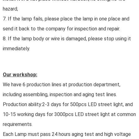
hazard;
7. If the lamp fails, please place the lamp in one place and
send it back to the company for inspection and repair.
8. If the lamp body or wire is damaged, please stop using it
immediately.
Our workshop:
We have 6 production lines at production department,
including assembling, inspection and aging test lines.
Production ability:2-3 days for 500pcs LED street light, and
10-15 working days for 3000pcs LED street light at common
requirements.
Each Lamp must pass 24 hours aging test and high voltage