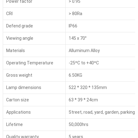
Power factor
> 0.95
CRI
> 80Ra
Defend grade
IP66
Viewing angle
145 x 70°
Materials
Alluminum Alloy
Operating Temperature
-25ºC to +40ºC
Gross weight
6.50KG
Lamp dimensions
522 * 320 * 135mm
Carton size
63 * 39 * 24cm
Applications
Street, road, yard, garden, parking l
Lifetime
50,000hrs
Quality warranty
5 years