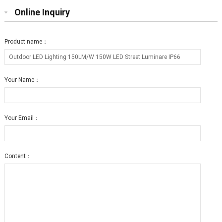
Online Inquiry
Product name：
Your Name：
Your Email：
Content：