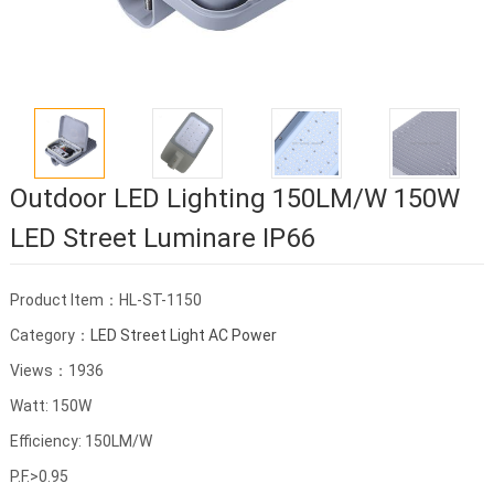
Outdoor LED Lighting 150LM/W 150W
LED Street Luminare IP66
Product Item：HL-ST-1150
Category：
LED Street Light AC Power
Views：1936
Watt: 150W
Efficiency: 150LM/W
P.F.>0.95