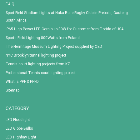
F.A.Q
Sport Field Stadium Lights at Naka Bulle Rugby Club in Pretoria, Gauteng
South Africa
IP65 High Power LED Corn bulb 80W for Customer from Florida of USA
Sports Field Lighting 800Watts from Poland
The Hermitage Museum Lighting Project supplied by OED
NYC Brooklyn tunnel lighting project
Tennis court lighting projects from KZ
Professional Tennis court lighting project
What is PPF & PPFD
Sitemap
CATEGORY
LED Floodlight
LED Globe Bulbs
LED Highbay Light