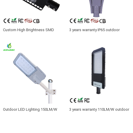
Custom High Brightness SMD
3 years warranty IP65 outdoor
Road Lamp Waterproof IP65 30W
waterproof LED 50W SMD racket
LED Street Light
street light
Outdoor LED Lighting 150LM/W
3 years warranty 110LM/W outdoor
180W LED Street Luminare IP66
factory light 180W led parking lot
light