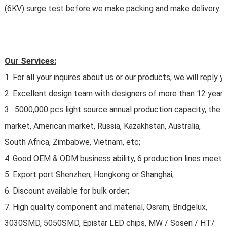
(6KV) surge test before we make packing and make delivery.
Our Services:
1. For all your inquires about us or our products, we will reply yo
2. Excellent design team with designers of more than 12 years 
3. 5000,000 pcs light source annual production capacity, the 
market, American market, Russia, Kazakhstan, Australia,
South Africa, Zimbabwe, Vietnam, etc;
4. Good OEM & ODM business ability, 6 production lines meet y
5. Export port Shenzhen, Hongkong or Shanghai;
6. Discount available for bulk order;
7. High quality component and material, Osram, Bridgelux,
3030SMD, 5050SMD, Epistar LED chips, MW / Sosen / HT/