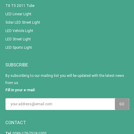
T8 T5 2G11 Tube
LED Linear Light
Solar LED Street Light
LED Vehicle Light
LED Street Light
LED Sports Light
SUBSCRIBE
By subscribing to our mailing list you will be updated with the latest news
from us.
Fill in your e-mail:
CONTACT
Tel
: 0086-178-7518-1005