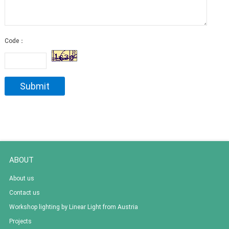
Code：
ABOUT
About us
Contact us
Workshop lighting by Linear Light from Austria
Projects