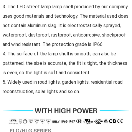
3. The LED street lamp lamp shell produced by our company
uses good materials and technology. The material used does
not contain aluminum slag. It is electrostatically sprayed,
waterproof, dustproof, rustproof, anticorrosive, shockproof
and wind resistant. The protection grade is IP66.
4. The surface of the lamp shell is smooth, can also be
patterned; the size is accurate, the fit is tight, the thickness
is even, so the light is soft and consistent.
5. Widely used in road lights, garden lights, residential road
reconstruction, solar lights and so on.