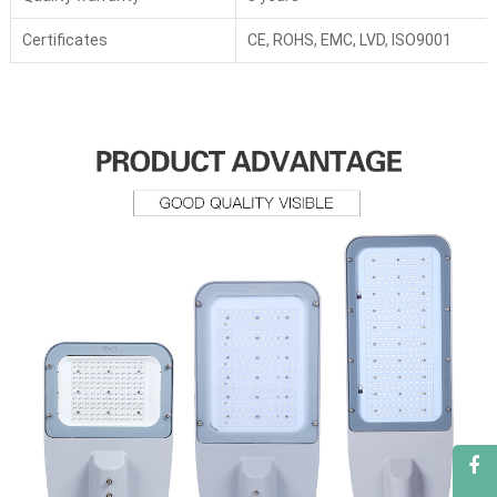
Certificates
CE, ROHS, EMC, LVD, ISO9001