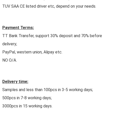
TUV SAA CE listed driver etc, depend on your needs.
Payment Terms:
TT Bank Transfer, support 30% deposit and 70% before
delivery;
PayPal, western union, Alipay etc.
NO O/A.
Delivery time:
Samples and less than 100pcs in 3-5 working days;
500pcs in 7-8 working days;
3000pcs in 15 working days.