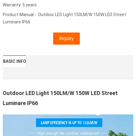
Warranty: 5 years
Product Manual：Outdoor LED Light 150LM/W 150W LED Street
Luminare IP66
Inquiry
BASIC INFO
Outdoor LED Light 150LM/W 150W LED Street
Luminare IP66