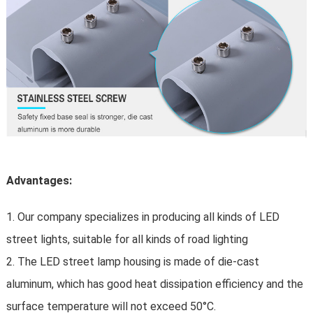
Advantages:
1. Our company specializes in producing all kinds of LED
street lights, suitable for all kinds of road lighting
2. The LED street lamp housing is made of die-cast
aluminum, which has good heat dissipation efficiency and the
surface temperature will not exceed 50°C.