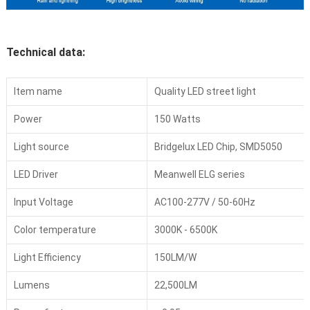
Technical data:
Item name
Quality LED street light
Power
150 Watts
Light source
Bridgelux LED Chip, SMD5050
LED Driver
Meanwell ELG series
Input Voltage
AC100-277V / 50-60Hz
Color temperature
3000K - 6500K
Light Efficiency
150LM/W
Lumens
22,500LM