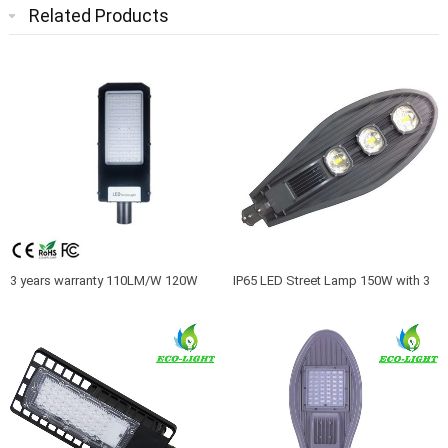
Related Products
3 years warranty 110LM/W 120W
IP65 LED Street Lamp 150W with 3
AC85-265V outdoor led light
Years Warranty and CE ROHS
Approval