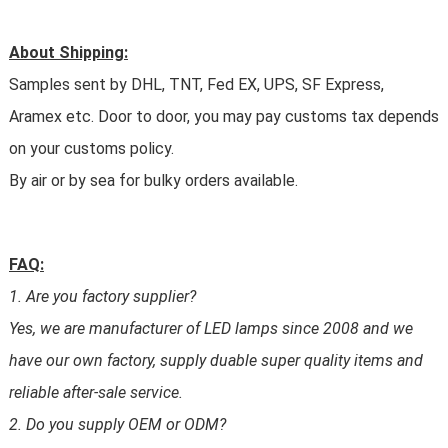
About Shipping:
Samples sent by DHL, TNT, Fed EX, UPS, SF Express,
Aramex etc. Door to door, you may pay customs tax depends
on your customs policy.
By air or by sea for bulky orders available.
FAQ:
1. Are you factory supplier?
Yes, we are manufacturer of LED lamps since 2008 and we
have our own factory, supply duable super quality items and
reliable after-sale service.
2. Do you supply OEM or ODM?