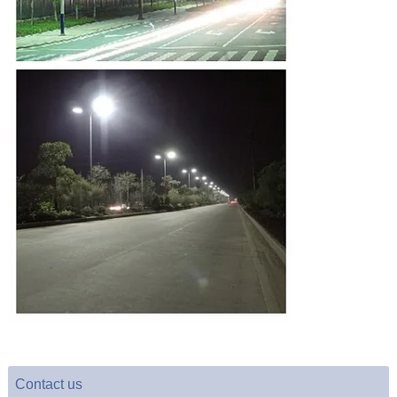
Contact us