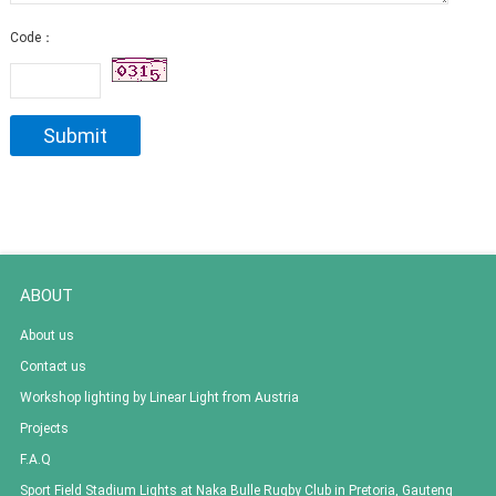
Code：
ABOUT
About us
Contact us
Workshop lighting by Linear Light from Austria
Projects
F.A.Q
Sport Field Stadium Lights at Naka Bulle Rugby Club in Pretoria, Gauteng