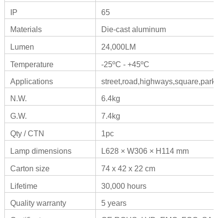
IP
65
Materials
Die-cast aluminum
Lumen
24,000LM
Temperature
-25ºC - +45ºC
Applications
street,road,highways,square,park,
N.W.
6.4kg
G.W.
7.4kg
Qty / CTN
1pc
Lamp dimensions
L628 × W306 × H114 mm
Carton size
74 x 42 x 22 cm
Lifetime
30,000 hours
Quality warranty
5 years