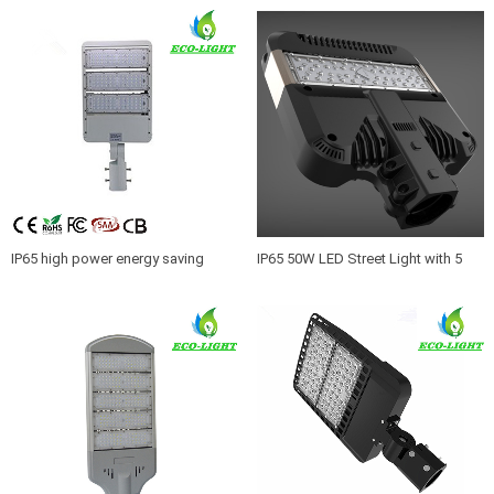
IP65 high power energy saving
IP65 50W LED Street Light with 5
street lighting LED luminaires 150W
years warranty