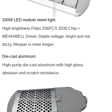
200W LED module street light
High brightness Filips 256PCS 3030 Chip +
MEANWELL Driver. Stable voltage, bright and not
dizzy, lifespan is more longer.
Die-cast aluminum
High-purity die-cast aluminum with high gloss,
abrasion and scratch resistance.