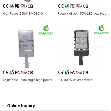
High Power 250W SMD3030
Factory direct 150W LED new type
module LED street light with
American standard shoe box street
CE/ROHS/SAA
light parking lot street light with 5
years warranty
Adjustable Beam angle high power
LED 300W environmental
200W IP65 LED module street lights
protection energy saving shoebox
street light residential lighting
street lamp with CE Rohs
Online Inquiry