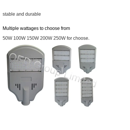
stable and durable
Multiple wattages to choose from
50W 100W 150W 200W 250W for choose.