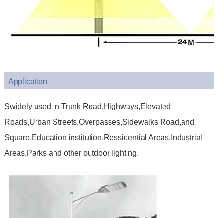
Application
Swidely used in Trunk Road,Highways,Elevated
Roads,Urban Streets,Overpasses,Sidewalks Road,and
Square,Education institution,Ressidential Areas,Industrial
Areas,Parks and other outdoor lighting.