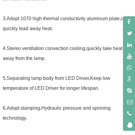
3.Adopt 1070 high thermal conductivity aluminum plate,can
quickly lead away heat.
4.Stereo ventilation convection cooling,quickly take heat
away from the lamp.
5.Separating lamp body from LED Driver,Keep low
temperature of LED Driver for longer lifespan.
6.Adopt stamping,Hydraulic pressure and spinning
technology.