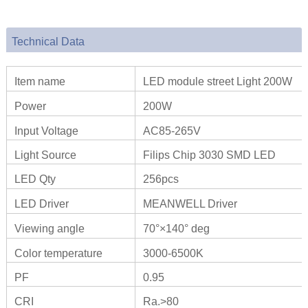
Technical Data
Item name
LED module street Light 200W
Power
200W
Input Voltage
AC85-265V
Light Source
Filips Chip 3030 SMD LED
LED Qty
256pcs
LED Driver
MEANWELL Driver
Viewing angle
70°×140° deg
Color temperature
3000-6500K
PF
0.95
CRI
Ra.>80