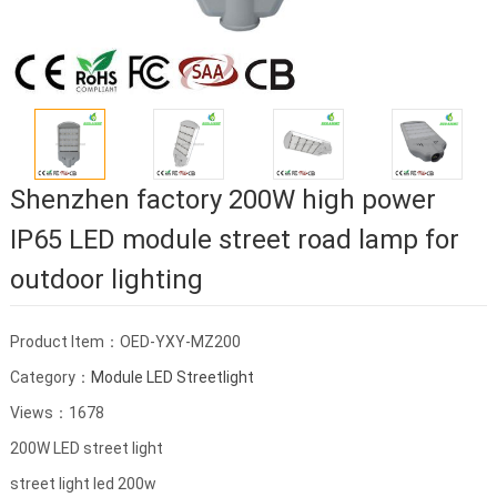
Shenzhen factory 200W high power
IP65 LED module street road lamp for
outdoor lighting
Product Item：OED-YXY-MZ200
Category：
Module LED Streetlight
Views：1678
200W LED street light
street light led 200w