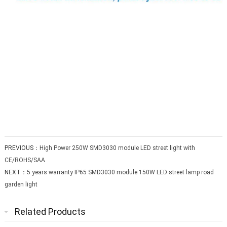
PREVIOUS：
High Power 250W SMD3030 module LED street light with
CE/ROHS/SAA
NEXT：
5 years warranty IP65 SMD3030 module 150W LED street lamp road
garden light
Related Products