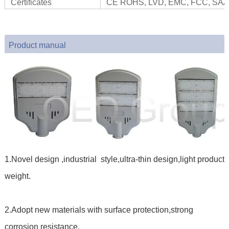
Certificates
CE ROHS, LVD, EMC, FCC, SAA
Product manual
1.Novel design ,industrial style,ultra-thin design,light product
weight.
2.Adopt new materials with surface protection,strong
corrosion resistance.