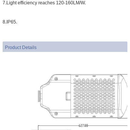
7.Light efficiency reaches 120-160LM/W.
8.IP65.
Product Details