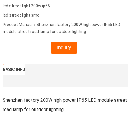
led street light 200w ip65
led street light smd
Product Manual：Shenzhen factory 200W high power IP65 LED
module street road lamp for outdoor lighting
Inquiry
BASIC INFO
Shenzhen factory 200W high power IP65 LED module street
road lamp for outdoor lighting