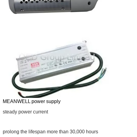
MEANWELL power supply
steady power current
prolong the lifespan more than 30,000 hours