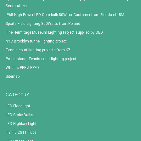
South Africa
IP65 High Power LED Corn bulb 80W for Customer from Florida of USA
Sports Field Lighting 800Watts from Poland
The Hermitage Museum Lighting Project supplied by OED
NYC Brooklyn tunnel lighting project
Tennis court lighting projects from KZ
Professional Tennis court lighting project
What is PPF & PPFD
Sitemap
CATEGORY
LED Floodlight
LED Globe Bulbs
LED Highbay Light
T8 T5 2G11 Tube