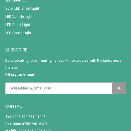
LED Linear Light
Solar LED Street Light
LED Vehicle Light
LED Street Light
LED Sports Light
SUBSCRIBE
By subscribing to our mailing list you will be updated with the latest news
from us.
Fill in your e-mail:
CONTACT
Tel
: 0086-178-7518-1005
Fax
: 0086-0755-29815405
Mobile
: 0086-186 0395 5003