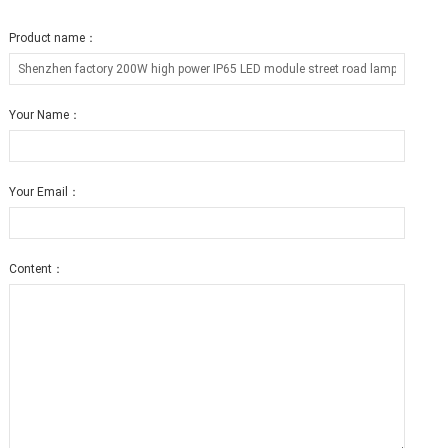
Product name：
Your Name：
Your Email：
Content：