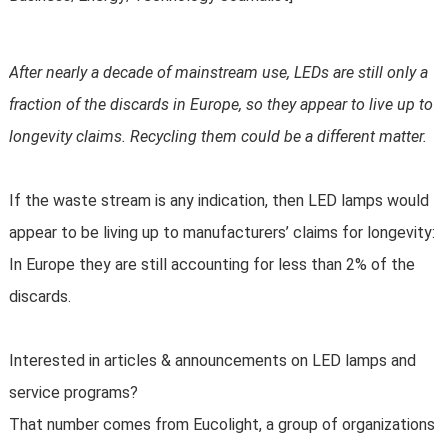
After nearly a decade of mainstream use, LEDs are still only a
fraction of the discards in Europe, so they appear to live up to
longevity claims. Recycling them could be a different matter.
If the waste stream is any indication, then LED lamps would
appear to be living up to manufacturers’ claims for longevity:
In Europe they are still accounting for less than 2% of the
discards.
Interested in articles & announcements on LED lamps and
service programs?
That number comes from Eucolight, a group of organizations