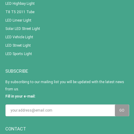
LED Highbay Light
T8 T5 2G11 Tube
LED Linear Light
Solar LED Street Light
LED Vehicle Light
LED Street Light
LED Sports Light
SUBSCRIBE
By subscribing to our mailing list you will be updated with the latest news
from us.
Fill in your e-mail:
CONTACT