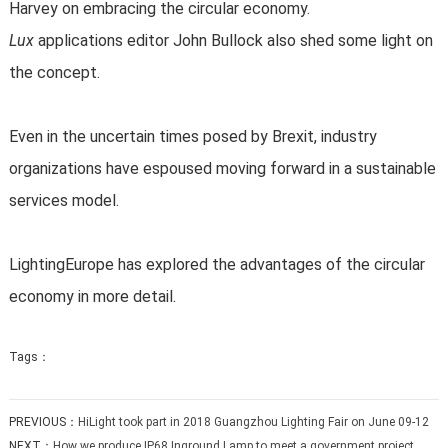
Harvey on embracing the circular economy.
Lux
applications editor John Bullock also shed some light on
the concept.
Even in the uncertain times posed by Brexit, industry
organizations have espoused moving forward in a sustainable
services model.
LightingEurope has explored the advantages of the circular
economy in more detail.
Tags：
PREVIOUS：
HiLight took part in 2018 Guangzhou Lighting Fair on June 09-12
NEXT：
How we produce IP68 Inground Lamp to meet a government project