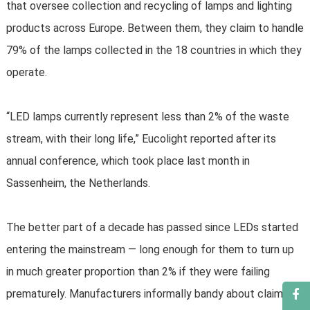
that oversee collection and recycling of lamps and lighting
products across Europe. Between them, they claim to handle
79% of the lamps collected in the 18 countries in which they
operate.
“LED lamps currently represent less than 2% of the waste
stream, with their long life,” Eucolight reported after its
annual conference, which took place last month in
Sassenheim, the Netherlands.
The better part of a decade has passed since LEDs started
entering the mainstream — long enough for them to turn up
in much greater proportion than 2% if they were failing
prematurely. Manufacturers informally bandy about claims of