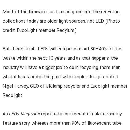
Most of the luminaires and lamps going into the recycling
collections today are older light sources, not LED. (Photo
credit: EucoLight member Recylum.)
But there’s a rub. LEDs will comprise about 30–40% of the
waste within the next 10 years, and as that happens, the
industry will have a bigger job to do in recycling them than
what it has faced in the past with simpler designs, noted
Nigel Harvey, CEO of UK lamp recycler and Eucolight member
Recolight.
As
LEDs Magazine
reported in our recent circular economy
feature story, whereas more than 90% of fluorescent tube