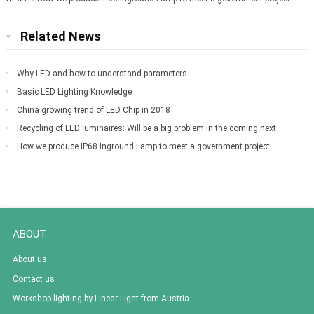
Related News
Why LED and how to understand parameters
Basic LED Lighting Knowledge
China growing trend of LED Chip in 2018
Recycling of LED luminaires: Will be a big problem in the coming next
decade
How we produce IP68 Inground Lamp to meet a government project
ABOUT
About us
Contact us
Workshop lighting by Linear Light from Austria