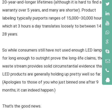
20-year-and-longer lifetimes (although it is hard to find a
warranty over 5 years, and many are shorter). Product
labeling typically purports ranges of 15,000–30,000 hours,
which at 3 hours a day translates loosely to between 14 and
28 years.
So while consumers still have not used enough LED lamps
for long enough to outright prove the long-life claims, the
waste stream provides solid circumstantial evidence that
LED products are generally holding up pretty well so far.
(Apologies to those of you who just binned one after 9
months; it can indeed happen.)
That’s the good news.