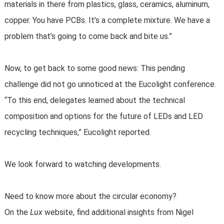
materials in there from plastics, glass, ceramics, aluminum,
copper. You have PCBs. It’s a complete mixture. We have a
problem that’s going to come back and bite us.”
Now, to get back to some good news: This pending
challenge did not go unnoticed at the Eucolight conference.
“To this end, delegates learned about the technical
composition and options for the future of LEDs and LED
recycling techniques,” Eucolight reported.
We look forward to watching developments.
Need to know more about the circular economy?
On the
Lux
website, find additional insights from Nigel