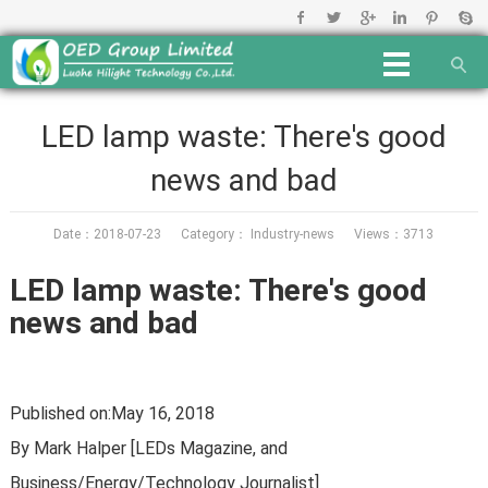
LED lamp waste: There's good
news and bad
Date：2018-07-23 Category：
Industry-news
Views：3713
LED lamp waste: There's good
news and bad
Published on:May 16, 2018
By Mark Halper [LEDs Magazine, and
Business/Energy/Technology Journalist]