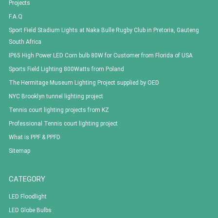
Projects
F.A.Q
Sport Field Stadium Lights at Naka Bulle Rugby Club in Pretoria, Gauteng
South Africa
IP65 High Power LED Corn bulb 80W for Customer from Florida of USA
Sports Field Lighting 800Watts from Poland
The Hermitage Museum Lighting Project supplied by OED
NYC Brooklyn tunnel lighting project
Tennis court lighting projects from KZ
Professional Tennis court lighting project
What is PPF & PPFD
Sitemap
CATEGORY
LED Floodlight
LED Globe Bulbs