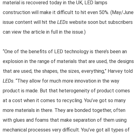
material is recovered today in the UK, LED lamps
construction will make it difficult to hit even 50%. (May/June
issue content will hit the
LEDs
website soon but subscribers
can view the article in full in the issue.)
“One of the benefits of LED technology is there’s been an
explosion in the range of materials that are used, the designs
that are used, the shapes, the sizes, everything,” Harvey told
LEDs
. “They allow for much more innovation in the way
product is made. But that heterogeneity of product comes
at a cost when it comes to recycling. You’ve got so many
more materials in there. They are bonded together, often
with glues and foams that make separation of them using
mechanical processes very difficult. You’ve got all types of