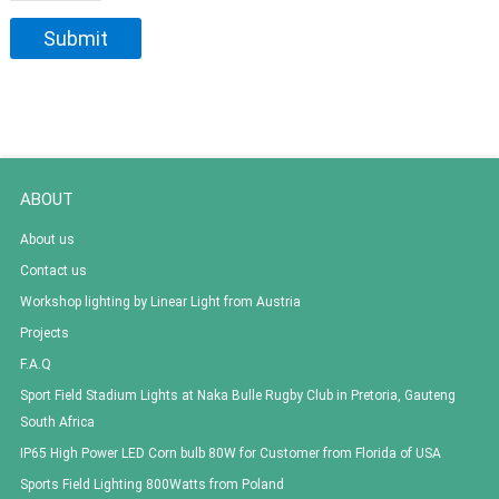
ABOUT
About us
Contact us
Workshop lighting by Linear Light from Austria
Projects
F.A.Q
Sport Field Stadium Lights at Naka Bulle Rugby Club in Pretoria, Gauteng
South Africa
IP65 High Power LED Corn bulb 80W for Customer from Florida of USA
Sports Field Lighting 800Watts from Poland