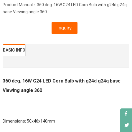
Product Manual：360 deg. 16W G24 LED Corn Bulb with g24d g24q
base Viewing angle 360
Inquiry
BASIC INFO
360 deg. 16W G24 LED Corn Bulb with g24d g24q base
Viewing angle 360
Dimensions: 50x46x140mm