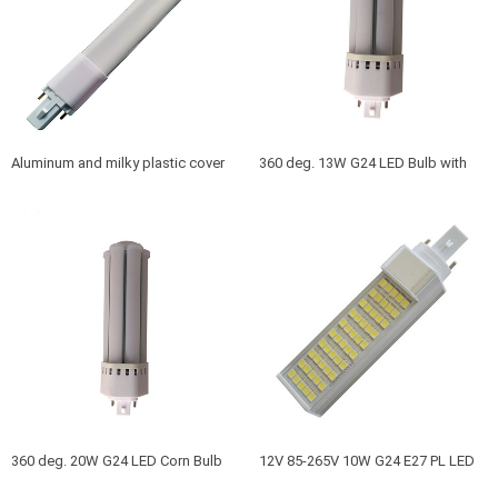
Aluminum and milky plastic cover
360 deg. 13W G24 LED Bulb with
10W G23 LED bulbs to replace
g24d g24q base 360 Viewing angle
30W-40W G23 fluorescent bulbs
360 deg. 20W G24 LED Corn Bulb
12V 85-265V 10W G24 E27 PL LED
with g24d g24q base Viewing
Bulb with PC cover or without cover