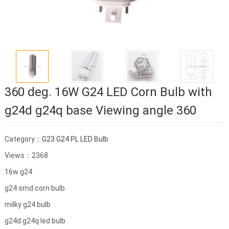
360 deg. 16W G24 LED Corn Bulb with
g24d g24q base Viewing angle 360
Category：
G23 G24 PL LED Bulb
Views：2368
16w g24
g24 smd corn bulb
milky g24 bulb
g24d g24q led bulb