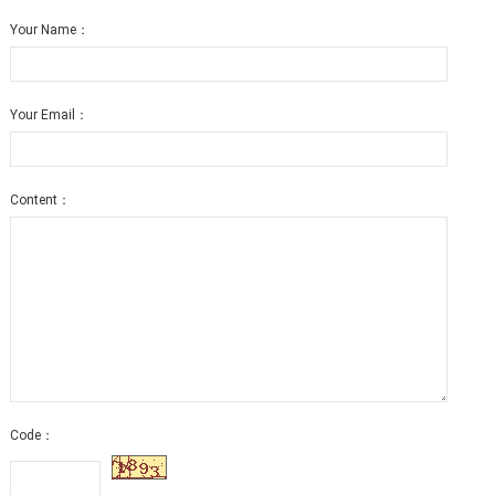
Your Name：
Your Email：
Content：
Code：