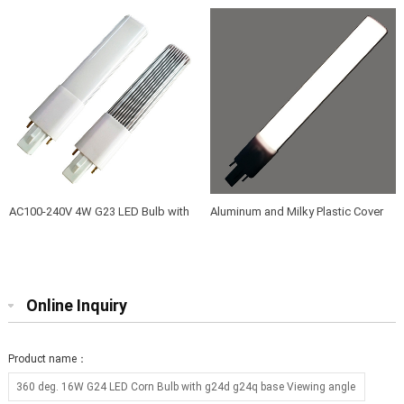
angle 360
3 years warranty
AC100-240V 4W G23 LED Bulb with
Aluminum and Milky Plastic Cover
Aluminum and PC frosted PC cover
12W G23 LED Lamps to Replace
40W-50W G23 Fluorescent Bulbs
Online Inquiry
Product name：