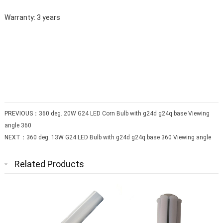
Warranty: 3 years
PREVIOUS：
360 deg. 20W G24 LED Corn Bulb with g24d g24q base Viewing
angle 360
NEXT：
360 deg. 13W G24 LED Bulb with g24d g24q base 360 Viewing angle
Related Products