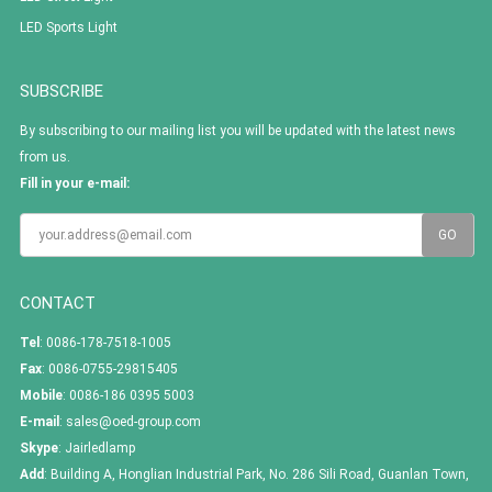
LED Sports Light
SUBSCRIBE
By subscribing to our mailing list you will be updated with the latest news
from us.
Fill in your e-mail:
CONTACT
Tel
: 0086-178-7518-1005
Fax
: 0086-0755-29815405
Mobile
: 0086-186 0395 5003
E-mail
:
sales@oed-group.com
Skype
:
Jairledlamp
Add
: Building A, Honglian Industrial Park, No. 286 Sili Road, Guanlan Town,