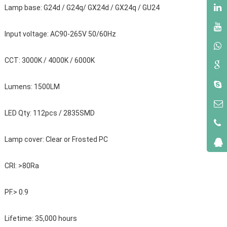
Lamp base: G24d / G24q/ GX24d / GX24q / GU24
Input voltage: AC90-265V 50/60Hz
CCT: 3000K / 4000K / 6000K
Lumens: 1500LM
LED Qty: 112pcs / 2835SMD
Lamp cover: Clear or Frosted PC
CRI: >80Ra
PF.> 0.9
Lifetime: 35,000 hours