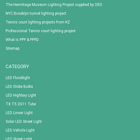
The Hermitage Museum Lighting Project supplied by OED
NYC Brooklyn tunnel lighting project
Tennis court lighting projects from KZ
Professional Tennis court lighting project
What is PPF & PPFD
Sitemap
CATEGORY
LED Floodlight
LED Globe Bulbs
LED Highbay Light
T8 T5 2G11 Tube
LED Linear Light
Solar LED Street Light
LED Vehicle Light
LED Street Light