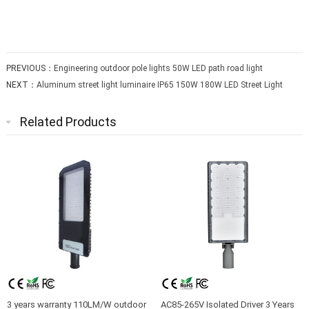
PREVIOUS：
Engineering outdoor pole lights 50W LED path road light
NEXT：
Aluminum street light luminaire IP65 150W 180W LED Street Light
Related Products
3 years warranty 110LM/W outdoor
AC85-265V Isolated Driver 3 Years