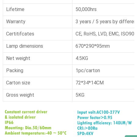
Lifetime
50,000hrs
Warranty
3 years / 5 years by differen
Certitifcates
CE, RoHS, LVD, EMC, ISO900
Lamp dimensions
670*290*95mm
Net weight
4.5KG
Packing
1pc/carton
Carton size
72*34*14CM
Gross weight
5KG