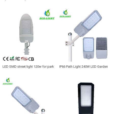
factory light 180W led parking lot
Warranty black Aluminum 200watts
light
LED Roadway Light
LED SMD street light 120w for park
IP66 Path Light 240W LED Garden
garden school road lighting
lighting 150LM/W