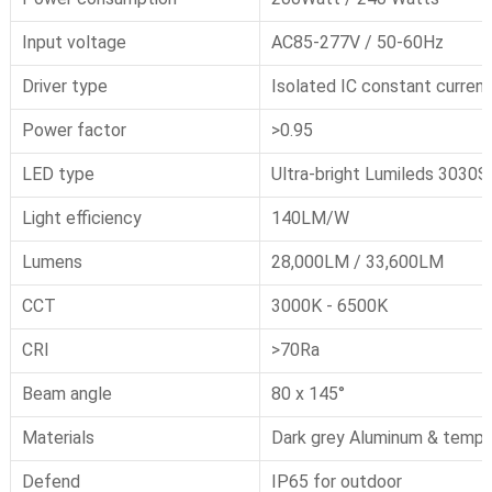
Input voltage
AC85-277V / 50-60Hz
Driver type
Isolated IC constant current
Power factor
>0.95
LED type
Ultra-bright Lumileds 3030
Light efficiency
140LM/W
Lumens
28,000LM / 33,600LM
CCT
3000K - 6500K
CRI
>70Ra
Beam angle
80 x 145°
Materials
Dark grey
Aluminum
& tempe
Defend
IP65 for outdoor