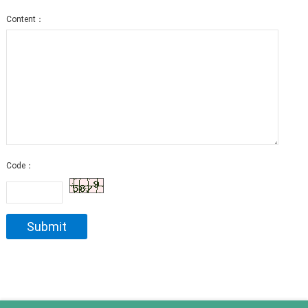
Content：
Code：