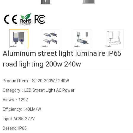
Aluminum street light luminaire IP65
road lighting 200w 240w
Product Item：ST20-200W / 240W
Category：
LED Street Light AC Power
Views：1297
Efficiency: 140LM/W
Input:AC85-277V
Defend: IP65