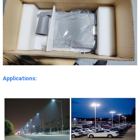
Applications: