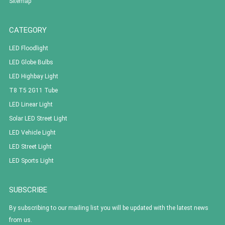
Sitemap
CATEGORY
LED Floodlight
LED Globe Bulbs
LED Highbay Light
T8 T5 2G11 Tube
LED Linear Light
Solar LED Street Light
LED Vehicle Light
LED Street Light
LED Sports Light
SUBSCRIBE
By subscribing to our mailing list you will be updated with the latest news
from us.