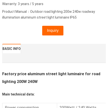
Warranty: 3 years / 5 years
Product Manual：Outdoor road lighting 200w 240w roadway
illumination aluminum street light luminaire IP65
Inquiry
BASIC INFO
Factory price aluminum street light luminaire for road
lighting 200W 240W
Main technical data:
Power consumption
200Watt / 240 Watts