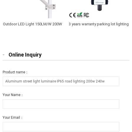
Outdoor LED Light 150LM/W 200W
3 years warranty parking lot lighting
LED Street lighting IP66
250W led pole light
Online Inquiry
Product name：
Your Name：
Your Email：