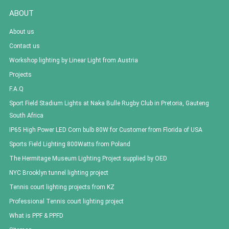
ABOUT
About us
Contact us
Workshop lighting by Linear Light from Austria
Projects
F.A.Q
Sport Field Stadium Lights at Naka Bulle Rugby Club in Pretoria, Gauteng
South Africa
IP65 High Power LED Corn bulb 80W for Customer from Florida of USA
Sports Field Lighting 800Watts from Poland
The Hermitage Museum Lighting Project supplied by OED
NYC Brooklyn tunnel lighting project
Tennis court lighting projects from KZ
Professional Tennis court lighting project
What is PPF & PPFD